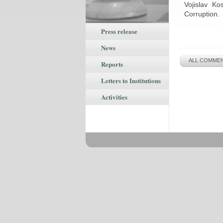
Vojislav Ko
Corruption.
Press release
News
ALL COMMEN
Reports
Letters to Institutions
Activities