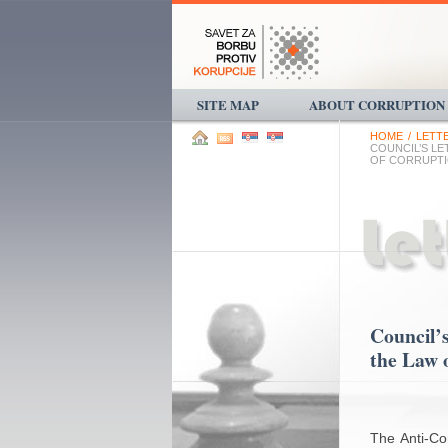
SITE MAP
ABOUT CORRUPTION
HOME
/
LETT
COUNCIL’S L
OF CORRUPT
Council’s
the Law 
The Anti-Cor