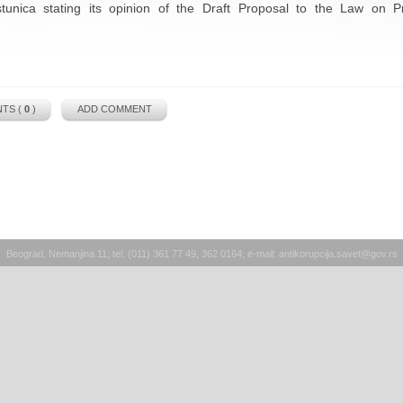
stunica stating its opinion of the Draft Proposal to the Law on P
TS (
0
)
ADD COMMENT
Beograd, Nemanjina 11; tel: (011) 361 77 49, 362 0164; e-mail:
antikorupcija.savet@gov.rs