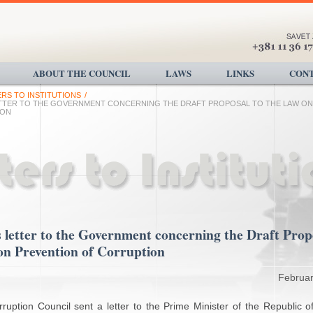
ABOUT THE COUNCIL
LAWS
LINKS
CONT
ERS TO INSTITUTIONS
/
ETTER TO THE GOVERNMENT CONCERNING THE DRAFT PROPOSAL TO THE LAW ON
ION
 letter to the Government concerning the Draft Prop
on Prevention of Corruption
Februar
ruption Council sent a letter to the Prime Minister of the Republic o