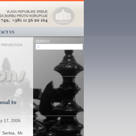
ACT US
SEARCH:
 PREVENTION
osal to
y 17, 2006
f Serbia, Mr.