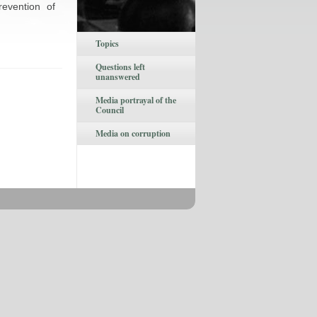
revention of
Topics
Questions left
unanswered
Media portrayal of the
Council
Media on corruption